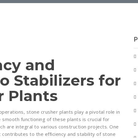
P
ncy and
o Stabilizers for
r Plants
perations, stone crusher plants play a pivotal role in
 smooth functioning of these plants is crucial for
ch are integral to various construction projects. One
ontributes to the efficiency and stability of stone