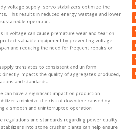
ady voltage supply, servo stabilizers optimize the
nts. This results in reduced energy wastage and lower
 sustainable operation.
ns in voltage can cause premature wear and tear on
 protect valuable equipment by preventing voltage-
span and reducing the need for frequent repairs or
supply translates to consistent and uniform
s directly impacts the quality of aggregates produced,
cations and standards.
can have a significant impact on production
abilizers minimize the risk of downtime caused by
ing a smooth and uninterrupted operation.
e regulations and standards regarding power quality
 stabilizers into stone crusher plants can help ensure