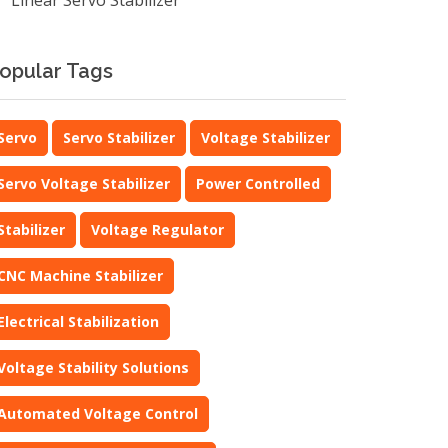
Linear Servo Stabilizer
opular Tags
Servo
Servo Stabilizer
Voltage Stabilizer
Servo Voltage Stabilizer
Power Controlled
Stabilizer
Voltage Regulator
CNC Machine Stabilizer
Electrical Stabilization
Voltage Stability Solutions
Automated Voltage Control