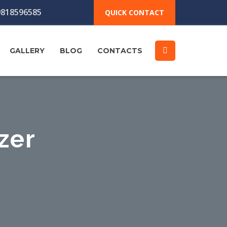
818596585
QUICK CONTACT
GALLERY
BLOG
CONTACTS
zer