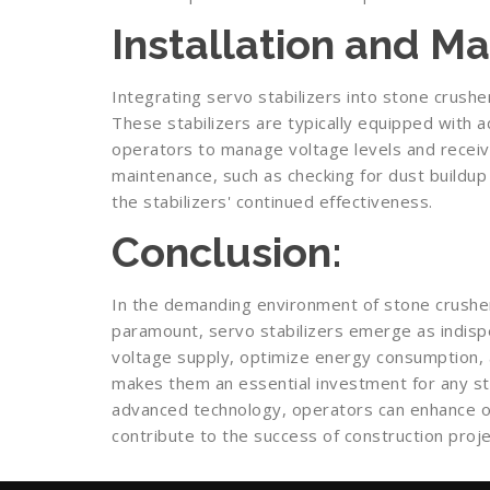
Installation and M
Integrating servo stabilizers into stone crusher
These stabilizers are typically equipped with 
operators to manage voltage levels and receive
maintenance, such as checking for dust buildup 
the stabilizers' continued effectiveness.
Conclusion:
In the demanding environment of stone crusher 
paramount, servo stabilizers emerge as indispe
voltage supply, optimize energy consumption, 
makes them an essential investment for any st
advanced technology, operators can enhance ope
contribute to the success of construction proje