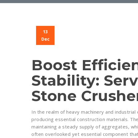
13
Dec
Boost Efficie
Stability: Serv
Stone Crushe
In the realm of heavy machinery and industrial o
producing essential construction materials. The
maintaining a steady supply of aggregates, whi
often overlooked yet essential component that c