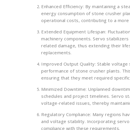
Enhanced Efficiency: By maintaining a ste
energy consumption of stone crusher pla
operational costs, contributing to a more
Extended Equipment Lifespan: Fluctuatio
machinery components. Servo stabilizers
related damage, thus extending their life
replacements.
Improved Output Quality: Stable voltage 
performance of stone crusher plants. Thi
ensuring that they meet required specifi
Minimized Downtime: Unplanned downtime 
schedules and project timelines. Servo st
voltage-related issues, thereby maintain
Regulatory Compliance: Many regions hav
and voltage stability. Incorporating servo
compliance with these requirements.