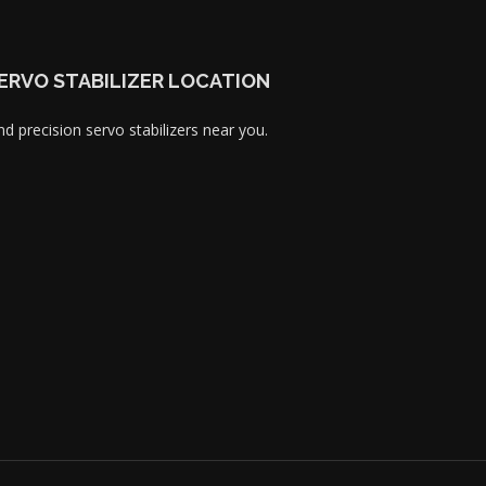
ERVO STABILIZER LOCATION
nd precision servo stabilizers near you.