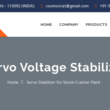
hi - 110092 (INDIA)
cosmostat@gmail.com
+91-9
HOME
COMPANY
PRODUCTS
rvo Voltage Stabili
Home
Servo Stabilizer for Stone Crasher Plant