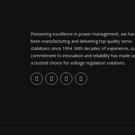
Pioneering excellence in power management, we hav
been manufacturing and delivering top-quality servo
stabilizers since 1994. With decades of experience, o
commitment to innovation and reliability has made u
a trusted choice for voltage regulation solutions.