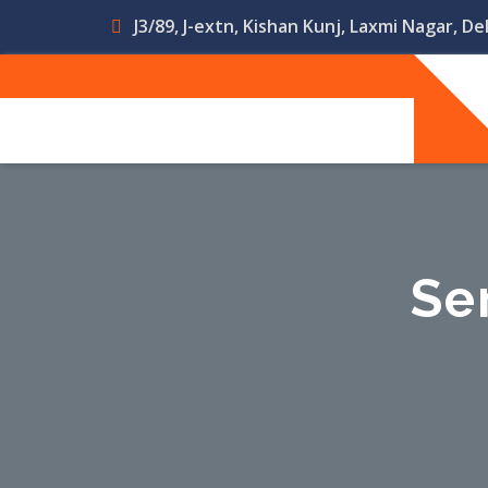
J3/89, J-extn, Kishan Kunj, Laxmi Nagar, Del
Se