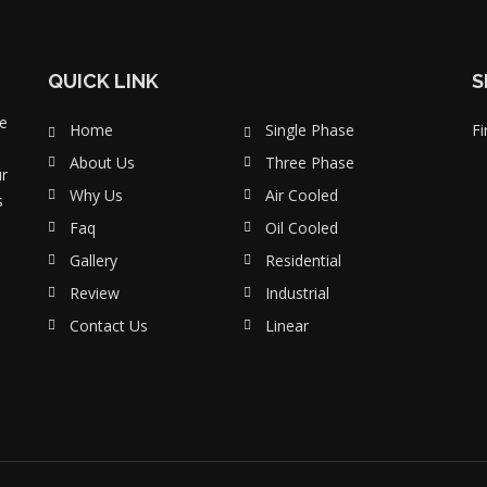
QUICK LINK
S
e
Home
Single Phase
Fi
About Us
Three Phase
ur
Why Us
Air Cooled
s
Faq
Oil Cooled
Gallery
Residential
Review
Industrial
Contact Us
Linear