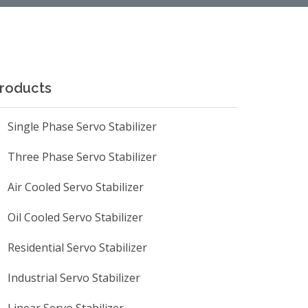
roducts
Single Phase Servo Stabilizer
Three Phase Servo Stabilizer
Air Cooled Servo Stabilizer
Oil Cooled Servo Stabilizer
Residential Servo Stabilizer
Industrial Servo Stabilizer