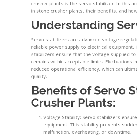
crusher plants is the servo stabilizer. In this ar
in stone crusher plants, their benefits, and ho
Understanding Serv
Servo stabilizers are advanced voltage regulat
reliable power supply to electrical equipment. 
stabilizers ensure that the voltage supplied t
remains within acceptable limits. Fluctuations 
reduced operational efficiency, which can ulti
quality.
Benefits of Servo S
Crusher Plants:
Voltage Stability: Servo stabilizers ensure
equipment. This stability prevents sudde
malfunction, overheating, or downtime.