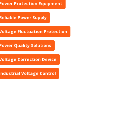
Power Protection Equipment
Reliable Power Supply
Voltage Fluctuation Protection
Power Quality Solutions
Voltage Correction Device
Industrial Voltage Control