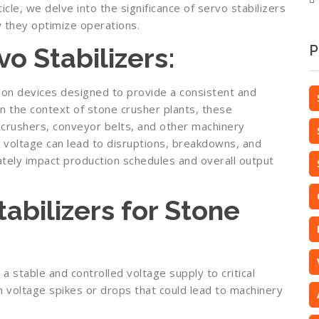
ticle, we delve into the significance of servo stabilizers
w they optimize operations.
o Stabilizers:
P
ion devices designed to provide a consistent and
In the context of stone crusher plants, these
o crushers, conveyor belts, and other machinery
in voltage can lead to disruptions, breakdowns, and
mately impact production schedules and overall output
tabilizers for Stone
 a stable and controlled voltage supply to critical
n voltage spikes or drops that could lead to machinery