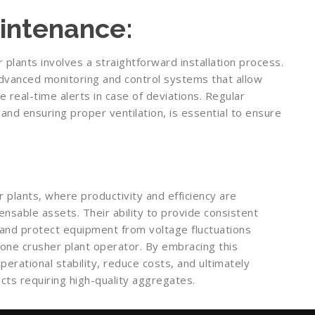
aintenance:
 plants involves a straightforward installation process.
advanced monitoring and control systems that allow
 real-time alerts in case of deviations. Regular
and ensuring proper ventilation, is essential to ensure
plants, where productivity and efficiency are
nsable assets. Their ability to provide consistent
and protect equipment from voltage fluctuations
one crusher plant operator. By embracing this
rational stability, reduce costs, and ultimately
cts requiring high-quality aggregates.