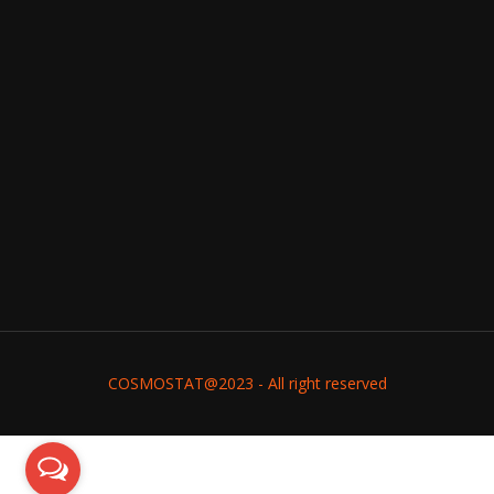
COSMOSTAT@2023 - All right reserved