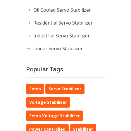
Oil Cooled Servo Stabilizer
Residential Servo Stabilizer
Industrial Servo Stabilizer
Linear Servo Stabilizer
Popular Tags
Servo
Servo Stabilizer
Voltage Stabilizer
Servo Voltage Stabilizer
Power Controlled
Stabilizer