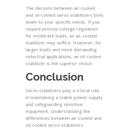
The decision between air-cooled
and oil-cooled servo stabilizers boils
down to your specific needs. If you
require precise voltage regulation
for moderate loads, an air-cooled
stabilizer may suffice. However, for
larger loads and more demanding
industrial applications, an oil-cooled
stabilizer is the superior choice.
Conclusion
Servo stabilizers play a critical role
in maintaining a stable power supply
and safeguarding sensitive
equipment. Understanding the
differences between air-cooled and
oil-cooled servo stabilizers