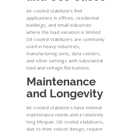
Air-cooled stabilizers find
applications in offices, residential
buildings, and small industries
where the load variation is limited.
Oil-cooled stabilizers are commonly
used in heavy industries,
manufacturing units, data centers,
and other settings with substantial
load and voltage fluctuations.
Maintenance
and Longevity
Air-cooled stabilizers have minimal
maintenance needs and a relatively
long lifespan. Oil-cooled stabilizers,
due to their robust design, require