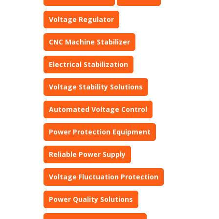
Voltage Regulator
CNC Machine Stabilizer
Electrical Stabilization
Voltage Stability Solutions
Automated Voltage Control
Power Protection Equipment
Reliable Power Supply
Voltage Fluctuation Protection
Power Quality Solutions