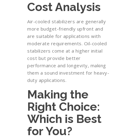
Cost Analysis
Air-cooled stabilizers are generally
more budget-friendly upfront and
are suitable for applications with
moderate requirements. Oil-cooled
stabilizers come at a higher initial
cost but provide better
performance and longevity, making
them a sound investment for heavy-
duty applications.
Making the
Right Choice:
Which is Best
for You?