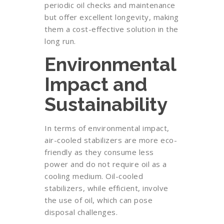
periodic oil checks and maintenance
but offer excellent longevity, making
them a cost-effective solution in the
long run.
Environmental
Impact and
Sustainability
In terms of environmental impact,
air-cooled stabilizers are more eco-
friendly as they consume less
power and do not require oil as a
cooling medium. Oil-cooled
stabilizers, while efficient, involve
the use of oil, which can pose
disposal challenges.