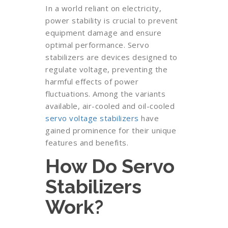
In a world reliant on electricity,
power stability is crucial to prevent
equipment damage and ensure
optimal performance. Servo
stabilizers are devices designed to
regulate voltage, preventing the
harmful effects of power
fluctuations. Among the variants
available, air-cooled and oil-cooled
servo voltage stabilizers
have
gained prominence for their unique
features and benefits.
How Do Servo
Stabilizers
Work?