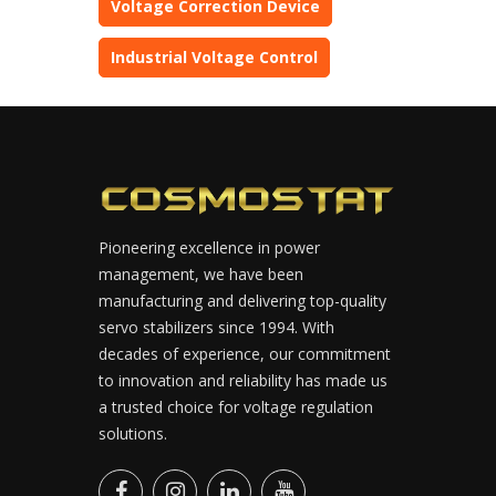
Voltage Correction Device
Industrial Voltage Control
Pioneering excellence in power
management, we have been
manufacturing and delivering top-quality
servo stabilizers since 1994. With
decades of experience, our commitment
to innovation and reliability has made us
a trusted choice for voltage regulation
solutions.