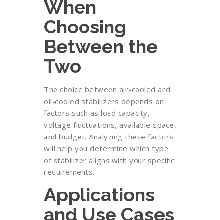
When
Choosing
Between the
Two
The choice between air-cooled and
oil-cooled stabilizers depends on
factors such as load capacity,
voltage fluctuations, available space,
and budget. Analyzing these factors
will help you determine which type
of stabilizer aligns with your specific
requirements.
Applications
and Use Cases