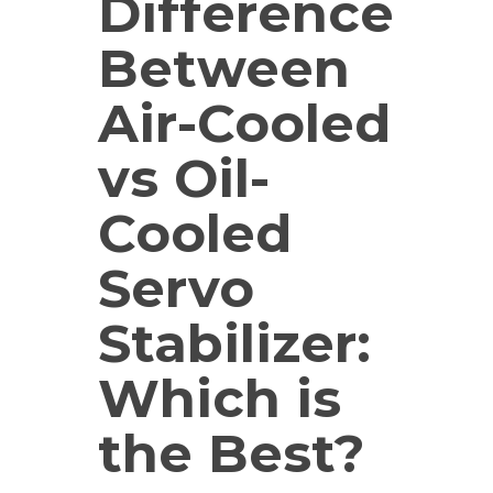
Difference
Between
Air-Cooled
vs Oil-
Cooled
Servo
Stabilizer:
Which is
the Best?