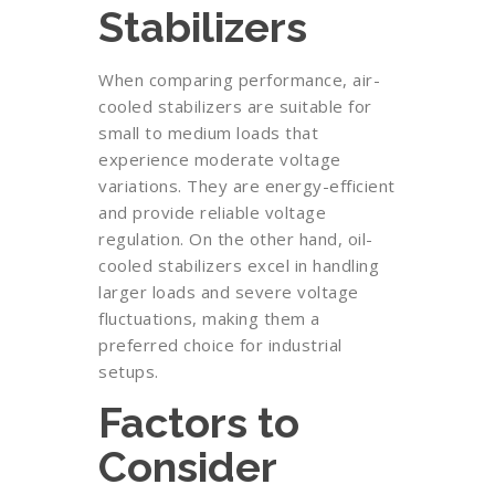
Stabilizers
When comparing performance, air-
cooled stabilizers are suitable for
small to medium loads that
experience moderate voltage
variations. They are energy-efficient
and provide reliable voltage
regulation. On the other hand, oil-
cooled stabilizers excel in handling
larger loads and severe voltage
fluctuations, making them a
preferred choice for industrial
setups.
Factors to
Consider