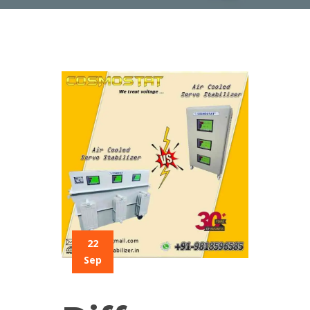
22
Sep