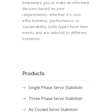
empowers you to make an informed
decision based on your
requirements. Whether it's cost-
effectiveness, performance, or
sustainability, both types have their
merits and are tailored to different
scenarios.
Products
Single Phase Servo Stabilizer
Three Phase Servo Stabilizer
Air Cooled Servo Stabilizer