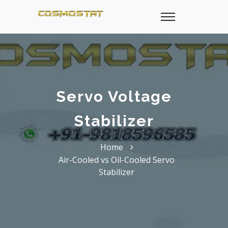
Servo Voltage
Stabilizer
Home
Air-Cooled vs Oil-Cooled Servo
Stabilizer