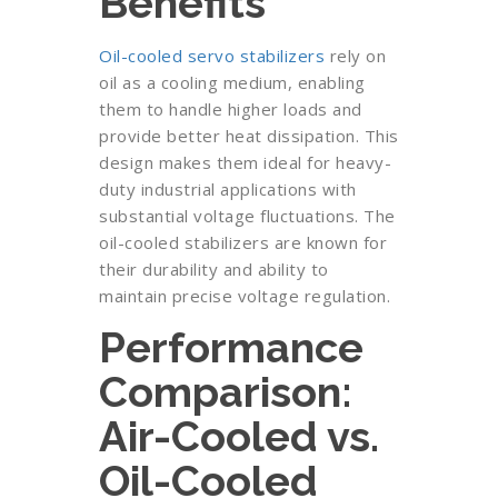
Benefits
Oil-cooled servo stabilizers
rely on
oil as a cooling medium, enabling
them to handle higher loads and
provide better heat dissipation. This
design makes them ideal for heavy-
duty industrial applications with
substantial voltage fluctuations. The
oil-cooled stabilizers are known for
their durability and ability to
maintain precise voltage regulation.
Performance
Comparison:
Air-Cooled vs.
Oil-Cooled