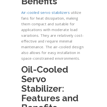
Benefits
Air-cooled servo stabilizers
utilize
fans for heat dissipation, making
them compact and suitable for
applications with moderate load
variations. They are relatively cost-
effective and require minimal
maintenance. The air-cooled design
also allows for easy installation in
space-constrained environments.
Oil-Cooled
Servo
Stabilizer:
Features and