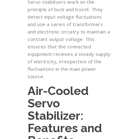
Servo stabilizers work on the
principle of buck and boost. They
detect input voltage fluctuations
and use a series of transformers
and electronic circuitry to maintain a
constant output voltage. This
ensures that the connected
equipment receives a steady supply
of electricity, irrespective of the
fluctuations in the main power
source.
Air-Cooled
Servo
Stabilizer:
Features and