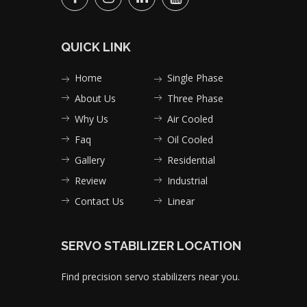
QUICK LINK
Home
Single Phase
About Us
Three Phase
Why Us
Air Cooled
Faq
Oil Cooled
Gallery
Residential
Review
Industrial
Contact Us
Linear
SERVO STABILIZER LOCATION
Find precision servo stabilizers near you.